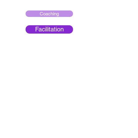
Coaching
Facilitation
Culture Change
Transformation
Leadership
Development