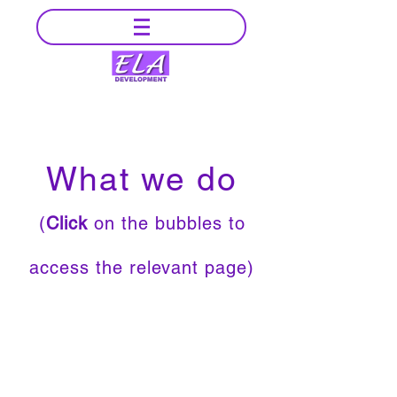
What we do
(
Click
on the bubbles to
access the relevant page)
Example of
Projects