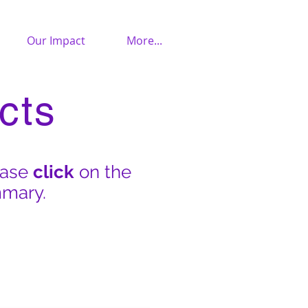
Our Impact
More...
cts
ease
click
on the
mmary.