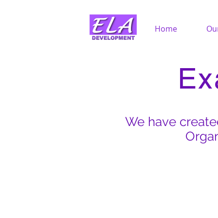
Home
Ou
Ex
We have created
Organ