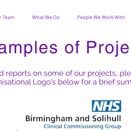
r Team
What We Do
People We Work With
amples of Proje
 reports on some of our projects, pl
isational Logo's below for a brief su